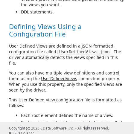
the views you want.
DDL statements.
Defining Views Using a
Configuration File
User Defined Views are defined in a JSON-formatted
configuration file called
. The
UserDefinedViews.json
driver automatically detects the views specified in this
file.
You can also have multiple view definitions and control
them using the
UserDefinedViews
connection property.
When you use this property, only the specified views are
seen by the driver.
This User Defined View configuration file is formatted as
follows:
Each root element defines the name of a view.
Each root element contains a child element, called
query
, which contains the custom SQL query for
Copyright (c) 2023 CData Software, Inc. - All rights reserved.
Build 22.0.8462
the view.