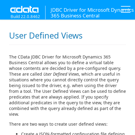
JDBC Driver for Microsoft Dynamics
365 Business Central
Build 22.0.8462
User Defined Views
The CData JDBC Driver for Microsoft Dynamics 365
Business Central allows you to define a virtual table
whose contents are decided by a pre-configured query.
These are called
User Defined Views
, which are useful in
situations where you cannot directly control the query
being issued to the driver, e.g. when using the driver
from a tool. The User Defined Views can be used to define
predicates that are always applied. If you specify
additional predicates in the query to the view, they are
combined with the query already defined as part of the
view.
There are two ways to create user defined views:
Create a JSON-formatted configuration file defining