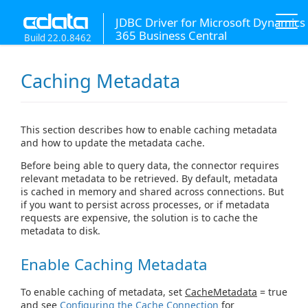
JDBC Driver for Microsoft Dynamics
365 Business Central
Build 22.0.8462
Caching Metadata
This section describes how to enable caching metadata
and how to update the metadata cache.
Before being able to query data, the connector requires
relevant metadata to be retrieved. By default, metadata
is cached in memory and shared across connections. But
if you want to persist across processes, or if metadata
requests are expensive, the solution is to cache the
metadata to disk.
Enable Caching Metadata
To enable caching of metadata, set
CacheMetadata
= true
and see
Configuring the Cache Connection
for