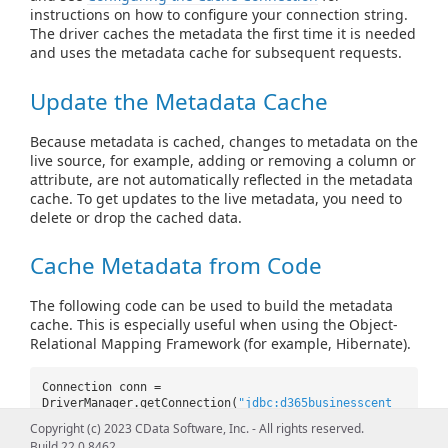
instructions on how to configure your connection string.
The driver caches the metadata the first time it is needed
and uses the metadata cache for subsequent requests.
Update the Metadata Cache
Because metadata is cached, changes to metadata on the
live source, for example, adding or removing a column or
attribute, are not automatically reflected in the metadata
cache. To get updates to the live metadata, you need to
delete or drop the cached data.
Cache Metadata from Code
The following code can be used to build the metadata
cache. This is especially useful when using the Object-
Relational Mapping Framework (for example, Hibernate).
Connection conn =
DriverManager.getConnection(
"jdbc:d365businesscent
ral:Cache
Copyright (c) 2023 CData Software, Inc. - All rights reserved.
Location=C:\\cdata.d365businesscentral.db;AutoCach
Build 22.0.8462