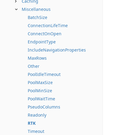
Caching
Miscellaneous
BatchSize
ConnectionLifeTime
ConnectOnOpen
EndpointType
IncludeNavigationProperties
MaxRows
Other
PoolIdleTimeout
PoolMaxSize
PoolMinSize
PoolWaitTime
PseudoColumns
Readonly
RTK
Timeout