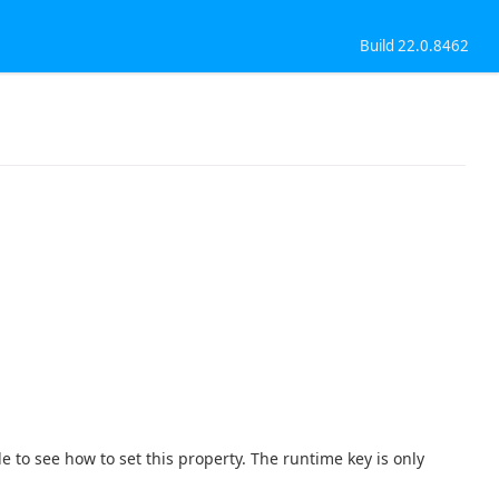
Build 22.0.8462
e to see how to set this property. The runtime key is only