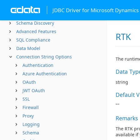
Using JDBC
JDBC Driver for Microsoft Dynamics
Using from Tools
Schema Discovery
Advanced Features
RTK
SQL Compliance
Data Model
Connection String Options
The runtime
Authentication
Data Typ
Azure Authentication
OAuth
string
JWT OAuth
Default 
SSL
""
Firewall
Proxy
Remarks
Logging
The RTK pro
Schema
available i