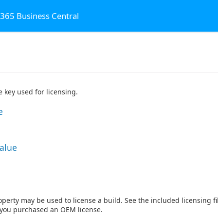
 365 Business Central
 key used for licensing.
e
Value
perty may be used to license a build. See the included licensing fil
f you purchased an OEM license.