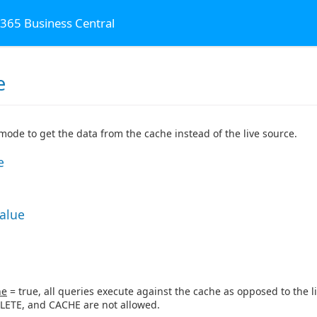
 365 Business Central
e
al
 mode to get the data from the cache instead of the live source.
e
Value
ne
= true, all queries execute against the cache as opposed to the li
LETE, and CACHE are not allowed.