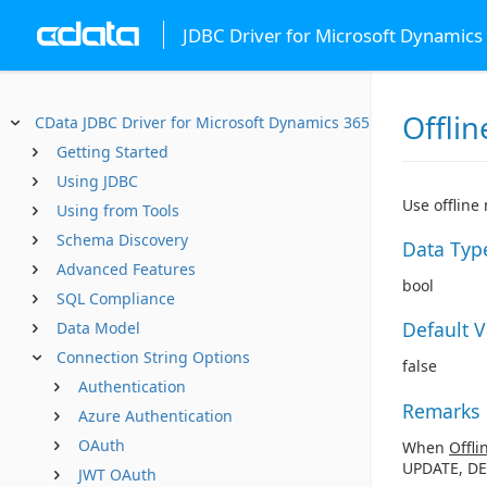
JDBC Driver for Microsoft Dynamics
Offlin
CData JDBC Driver for Microsoft Dynamics 365 Business Centr
Getting Started
Using JDBC
Use offline
Using from Tools
Schema Discovery
Data Typ
Advanced Features
bool
SQL Compliance
Default 
Data Model
Connection String Options
false
Authentication
Remarks
Azure Authentication
OAuth
When
Offli
UPDATE, DE
JWT OAuth