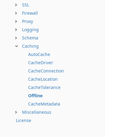
SSL
Firewall
Proxy
Logging
Schema
Caching
AutoCache
CacheDriver
CacheConnection
CacheLocation
CacheTolerance
Offline
CacheMetadata
Miscellaneous
License