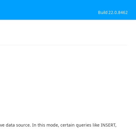
Build 22.0.8462
ve data source. In this mode, certain queries like INSERT,