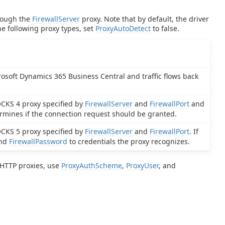
hrough the
FirewallServer
proxy. Note that by default, the driver
he following proxy types, set
ProxyAutoDetect
to false.
rosoft Dynamics 365 Business Central and traffic flows back
OCKS 4 proxy specified by
FirewallServer
and
FirewallPort
and
ermines if the connection request should be granted.
OCKS 5 proxy specified by
FirewallServer
and
FirewallPort
. If
nd
FirewallPassword
to credentials the proxy recognizes.
o HTTP proxies, use
ProxyAuthScheme
,
ProxyUser
, and