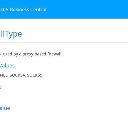
 365 Business Central
llType
al
l used by a proxy-based firewall.
Values
NEL, SOCKS4, SOCKS5
e
Value