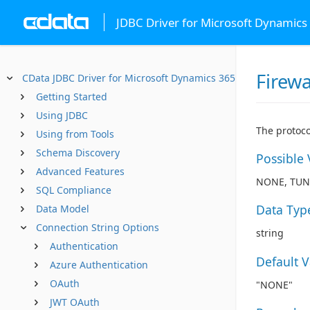
JDBC Driver for Microsoft Dynamics
Firewa
CData JDBC Driver for Microsoft Dynamics 365 Business Centr
Getting Started
Using JDBC
The protoco
Using from Tools
Schema Discovery
Possible 
Advanced Features
NONE, TUN
SQL Compliance
Data Typ
Data Model
Connection String Options
string
Authentication
Default 
Azure Authentication
OAuth
"NONE"
JWT OAuth