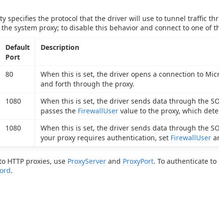
y specifies the protocol that the driver will use to tunnel traffic t
 the system proxy; to disable this behavior and connect to one of t
Default
Description
Port
80
When this is set, the driver opens a connection to Mic
and forth through the proxy.
1080
When this is set, the driver sends data through the S
passes the
FirewallUser
value to the proxy, which det
1080
When this is set, the driver sends data through the S
your proxy requires authentication, set
FirewallUser
a
to HTTP proxies, use
ProxyServer
and
ProxyPort
. To authenticate t
ord
.