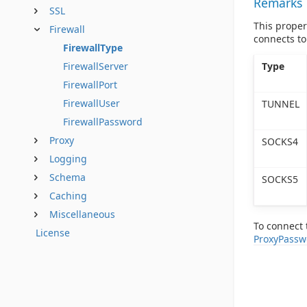
Remarks
SSL
This propert
Firewall
connects to
FirewallType
Type
FirewallServer
FirewallPort
FirewallUser
TUNNEL
FirewallPassword
Proxy
SOCKS4
Logging
Schema
SOCKS5
Caching
Miscellaneous
To connect 
License
ProxyPassw