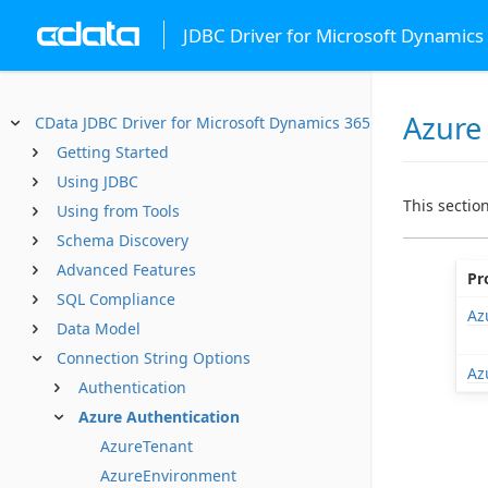
JDBC Driver for Microsoft Dynamics
Azure
CData JDBC Driver for Microsoft Dynamics 365 Business Centr
Getting Started
Using JDBC
This sectio
Using from Tools
Schema Discovery
Advanced Features
Pr
SQL Compliance
Az
Data Model
Connection String Options
Az
Authentication
Azure Authentication
AzureTenant
AzureEnvironment