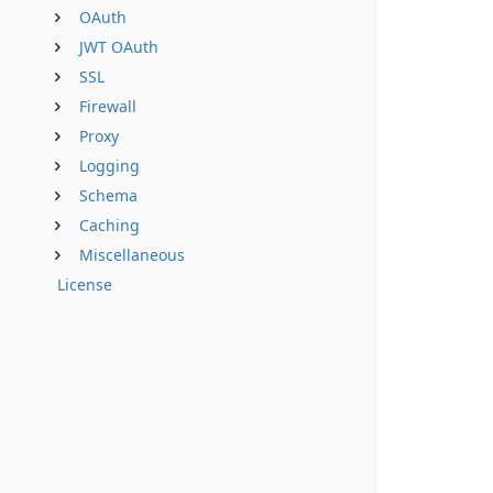
OAuth
JWT OAuth
SSL
Firewall
Proxy
Logging
Schema
Caching
Miscellaneous
License