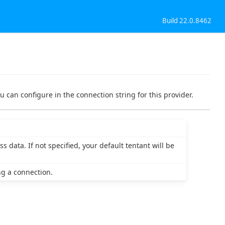
Build 22.0.8462
u can configure in the connection string for this provider.
 data. If not specified, your default tentant will be
g a connection.