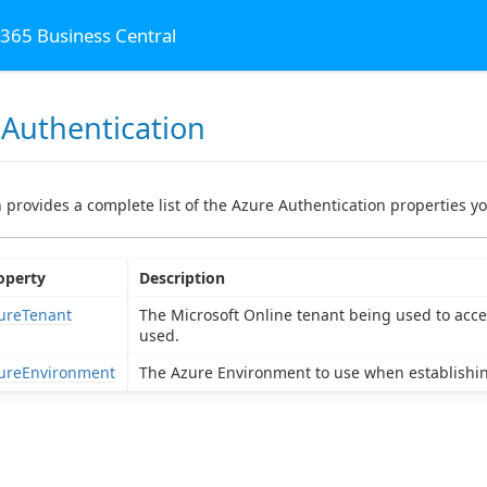
 365 Business Central
 Authentication
al
n provides a complete list of the Azure Authentication properties yo
operty
Description
ureTenant
The Microsoft Online tenant being used to access
used.
ureEnvironment
The Azure Environment to use when establishin