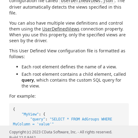
configuration file called
. The
UserDefinedViews.json
driver automatically detects the views specified in this
file.
You can also have multiple view definitions and control
them using the
UserDefinedViews
connection property.
When you use this property, only the specified views are
seen by the driver.
This User Defined View configuration file is formatted as
follows:
Each root element defines the name of a view.
Each root element contains a child element, called
query
, which contains the custom SQL query for
the view.
For example:
{
"MyView"
: {
"query"
:
"SELECT * FROM AdGroups WHERE
MyColumn = 'value'"
},
Copyright (c) 2023 CData Software, Inc. - All rights reserved.
"MyView2"
: {
Build 22.0.8462