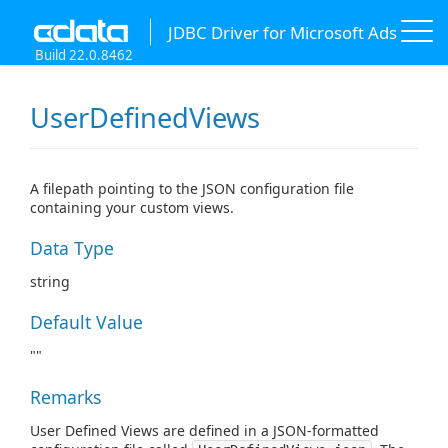
JDBC Driver for Microsoft Ads
Build 22.0.8462
UserDefinedViews
A filepath pointing to the JSON configuration file
containing your custom views.
Data Type
string
Default Value
""
Remarks
User Defined Views are defined in a JSON-formatted