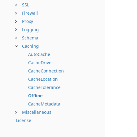
SSL
Firewall
Proxy
Logging
Schema
Caching
AutoCache
CacheDriver
CacheConnection
CacheLocation
CacheTolerance
Offline
CacheMetadata
Miscellaneous
License