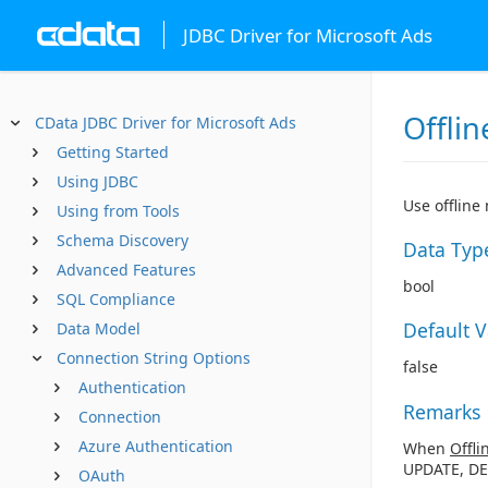
JDBC Driver for Microsoft Ads
Offlin
CData JDBC Driver for Microsoft Ads
Getting Started
Using JDBC
Use offline
Using from Tools
Schema Discovery
Data Typ
Advanced Features
bool
SQL Compliance
Default 
Data Model
Connection String Options
false
Authentication
Remarks
Connection
Azure Authentication
When
Offli
UPDATE, DE
OAuth