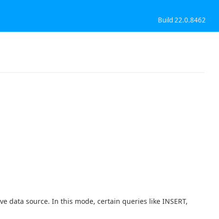
Build 22.0.8462
ve data source. In this mode, certain queries like INSERT,