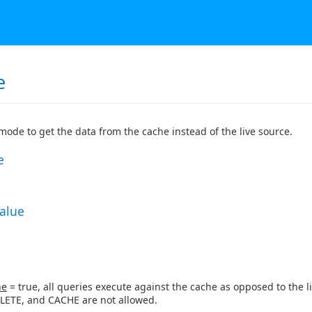
e
 mode to get the data from the cache instead of the live source.
e
Value
ne
= true, all queries execute against the cache as opposed to the li
LETE, and CACHE are not allowed.