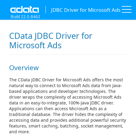
JDBC Driver for Microsoft Ads
Build 22.0.8462
CData JDBC Driver for
Microsoft Ads
Overview
The CData JDBC Driver for Microsoft Ads offers the most
natural way to connect to Microsoft Ads data from Java-
based applications and developer technologies. The
driver wraps the complexity of accessing Microsoft Ads
data in an easy-to-integrate, 100%-Java JDBC driver.
Applications can then access Microsoft Ads as a
traditional database. The driver hides the complexity of
accessing data and provides additional powerful security
features, smart caching, batching, socket management,
and more.