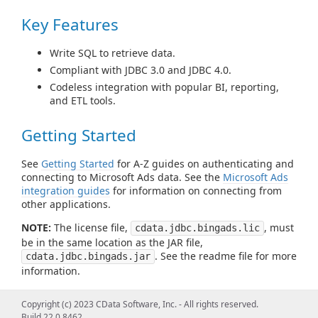
Key Features
Write SQL to retrieve data.
Compliant with JDBC 3.0 and JDBC 4.0.
Codeless integration with popular BI, reporting,
and ETL tools.
Getting Started
See
Getting Started
for A-Z guides on authenticating and
connecting to Microsoft Ads data. See the
Microsoft Ads
integration guides
for information on connecting from
other applications.
NOTE:
The license file,
, must
cdata.jdbc.bingads.lic
be in the same location as the JAR file,
. See the readme file for more
cdata.jdbc.bingads.jar
information.
Using the JDBC Driver/Using from
Copyright (c) 2023 CData Software, Inc. - All rights reserved.
Build 22.0.8462