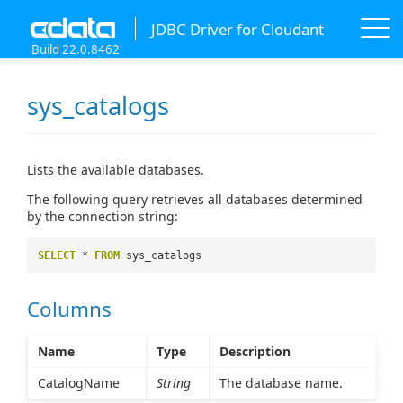
JDBC Driver for Cloudant
Build 22.0.8462
sys_catalogs
Lists the available databases.
The following query retrieves all databases determined
by the connection string:
SELECT
*
FROM
sys_catalogs
Columns
Name
Type
Description
CatalogName
String
The database name.