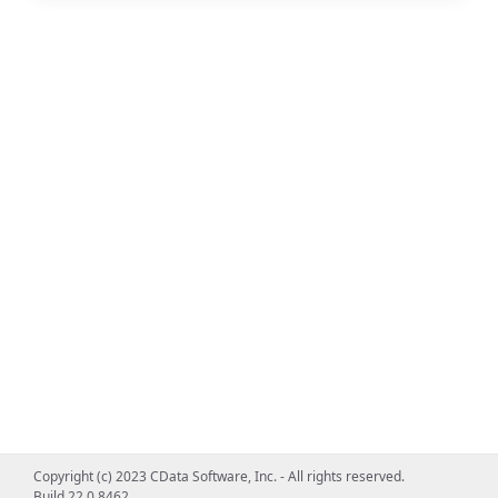
Copyright (c) 2023 CData Software, Inc. - All rights reserved.
Build 22.0.8462