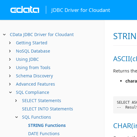
JDBC Driver for Cloudant
STRIN
CData JDBC Driver for Cloudant
Getting Started
NoSQL Database
ASCII(c
Using JDBC
Using from Tools
Returns the
Schema Discovery
chara
Advanced Features
SQL Compliance
SELECT Statements
SELECT AS
-- Resul
SELECT INTO Statements
SQL Functions
CHAR(i
STRING Functions
DATE Functions