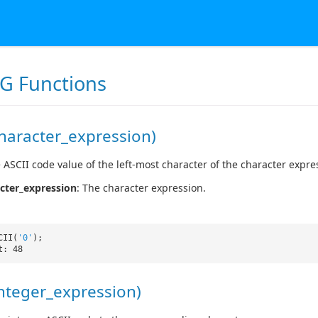
G Functions
haracter_expression)
 ASCII code value of the left-most character of the character expre
cter_expression
: The character expression.
CII(
'0'
);
t: 48
nteger_expression)