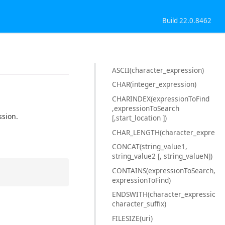
Build 22.0.8462
ASCII(character_expression)
CHAR(integer_expression)
CHARINDEX(expressionToFind
,expressionToSearch
ssion.
[,start_location ])
CHAR_LENGTH(character_expressi
CONCAT(string_value1,
string_value2 [, string_valueN])
CONTAINS(expressionToSearch,
expressionToFind)
ENDSWITH(character_expression,
character_suffix)
FILESIZE(uri)