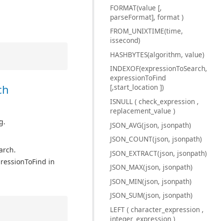
FORMAT(value [,
parseFormat], format )
FROM_UNIXTIME(time,
issecond)
HASHBYTES(algorithm, value)
INDEXOF(expressionToSearch,
expressionToFind
ch
[,start_location ])
ISNULL ( check_expression ,
replacement_value )
g.
JSON_AVG(json, jsonpath)
JSON_COUNT(json, jsonpath)
arch.
JSON_EXTRACT(json, jsonpath)
pressionToFind in
JSON_MAX(json, jsonpath)
JSON_MIN(json, jsonpath)
JSON_SUM(json, jsonpath)
LEFT ( character_expression ,
integer_expression )