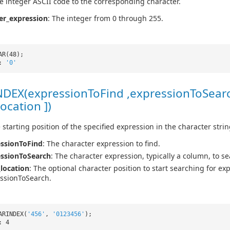
e integer ASCII code to the corresponding character.
er_expression
: The integer from 0 through 255.
AR(48);
t:
'0'
DEX(expressionToFind ,expressionToSear
location ])
 starting position of the specified expression in the character strin
ssionToFind
: The character expression to find.
essionToSearch
: The character expression, typically a column, to se
_location
: The optional character position to start searching for ex
ssionToSearch.
ARINDEX(
'456'
,
'0123456'
);
: 4