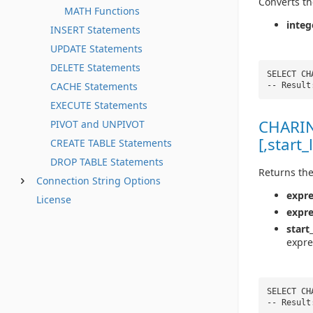
Converts th
MATH Functions
integ
INSERT Statements
UPDATE Statements
DELETE Statements
SELECT CH
CACHE Statements
-- Resul
EXECUTE Statements
CHARIN
PIVOT and UNPIVOT
[,start_
CREATE TABLE Statements
DROP TABLE Statements
Returns the
Connection String Options
expre
License
expr
start
expre
SELECT CH
-- Result