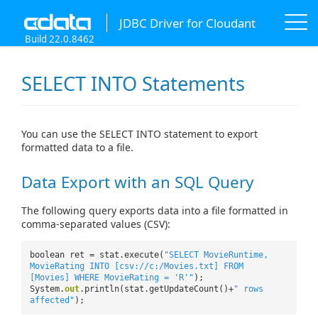
JDBC Driver for Cloudant
Build 22.0.8462
SELECT INTO Statements
You can use the SELECT INTO statement to export
formatted data to a file.
Data Export with an SQL Query
The following query exports data into a file formatted in
comma-separated values (CSV):
boolean ret = stat.execute(
"SELECT MovieRuntime,
MovieRating INTO [csv://c:/Movies.txt] FROM
[Movies] WHERE MovieRating = 'R'"
);
System.
out
.println(stat.getUpdateCount()+
" rows
affected"
);