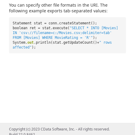
You can specify other file formats in the URI. The
following example exports tab-separated values:
Statement stat = conn.createStatement();
boolean ret = stat.execute(
"SELECT * INTO [Movies]
IN 'csv://filename=c:/Movies.csv;delimiter=tab'
FROM [Movies] WHERE MovieRating = 'R'"
);
System.
out
.println(stat.getUpdateCount()+
" rows
affected"
);
Copyright (c) 2023 CData Software, Inc. - All rights reserved.
Build 22.0.8462