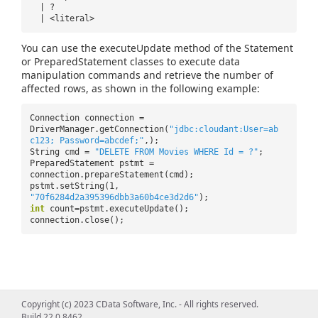
| ?
| <literal>
You can use the executeUpdate method of the Statement
or PreparedStatement classes to execute data
manipulation commands and retrieve the number of
affected rows, as shown in the following example:
Connection connection =
DriverManager.getConnection(
"jdbc:cloudant:User=ab
c123; Password=abcdef;"
,);
String cmd =
"DELETE FROM Movies WHERE Id = ?"
;
PreparedStatement pstmt =
connection.prepareStatement(cmd);
pstmt.setString(1,
"70f6284d2a395396dbb3a60b4ce3d2d6"
);
int
count=pstmt.executeUpdate();
connection.close();
Copyright (c) 2023 CData Software, Inc. - All rights reserved.
Build 22.0.8462