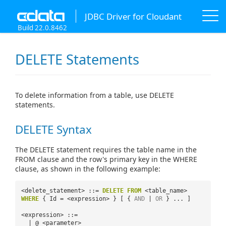
JDBC Driver for Cloudant
Build 22.0.8462
DELETE Statements
To delete information from a table, use DELETE
statements.
DELETE Syntax
The DELETE statement requires the table name in the
FROM clause and the row's primary key in the WHERE
clause, as shown in the following example:
<delete_statement> ::=
DELETE
FROM
<table_name>
WHERE
{ Id = <expression> } [ {
AND
|
OR
} ... ]
<expression> ::=
| @ <parameter>