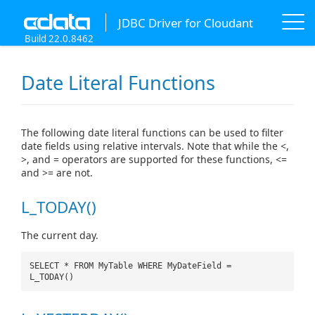
JDBC Driver for Cloudant
Build 22.0.8462
Date Literal Functions
The following date literal functions can be used to filter
date fields using relative intervals. Note that while the <,
>, and = operators are supported for these functions, <=
and >= are not.
L_TODAY()
The current day.
SELECT * FROM MyTable WHERE MyDateField =
L_TODAY()