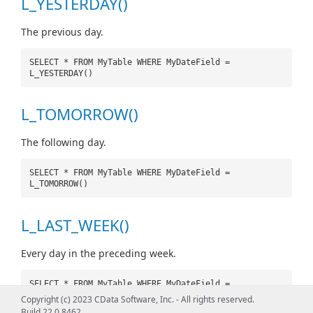
L_YESTERDAY()
The previous day.
SELECT * FROM MyTable WHERE MyDateField =
L_YESTERDAY()
L_TOMORROW()
The following day.
SELECT * FROM MyTable WHERE MyDateField =
L_TOMORROW()
L_LAST_WEEK()
Every day in the preceding week.
SELECT * FROM MyTable WHERE MyDateField =
L_LAST_WEEK()
Copyright (c) 2023 CData Software, Inc. - All rights reserved.
Build 22.0.8462