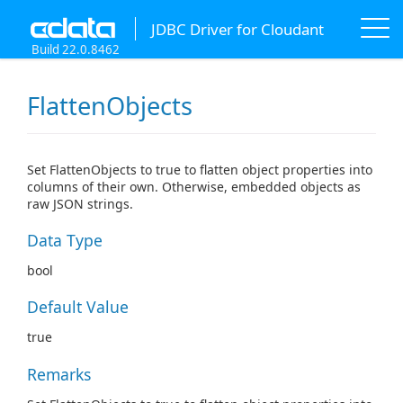
JDBC Driver for Cloudant
Build 22.0.8462
FlattenObjects
Set FlattenObjects to true to flatten object properties into
columns of their own. Otherwise, embedded objects as
raw JSON strings.
Data Type
bool
Default Value
true
Remarks