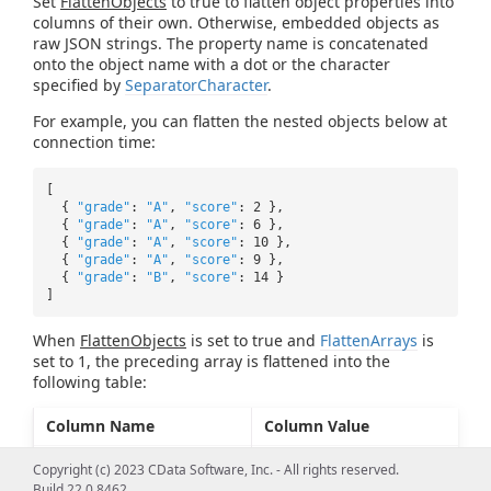
Set
FlattenObjects
to true to flatten object properties into
columns of their own. Otherwise, embedded objects as
raw JSON strings. The property name is concatenated
onto the object name with a dot or the character
specified by
SeparatorCharacter
.
For example, you can flatten the nested objects below at
connection time:
[
{
"grade"
:
"A"
,
"score"
: 2 },
{
"grade"
:
"A"
,
"score"
: 6 },
{
"grade"
:
"A"
,
"score"
: 10 },
{
"grade"
:
"A"
,
"score"
: 9 },
{
"grade"
:
"B"
,
"score"
: 14 }
]
When
FlattenObjects
is set to true and
FlattenArrays
is
set to 1, the preceding array is flattened into the
following table:
Column Name
Column Value
grades.0.grade
A
Copyright (c) 2023 CData Software, Inc. - All rights reserved.
Build 22.0.8462