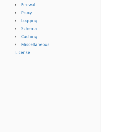
Firewall
Proxy
Logging
Schema
Caching
Miscellaneous
License