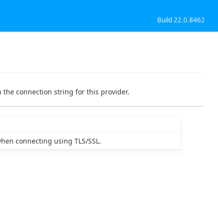
Build 22.0.8462
 the connection string for this provider.
 when connecting using TLS/SSL.