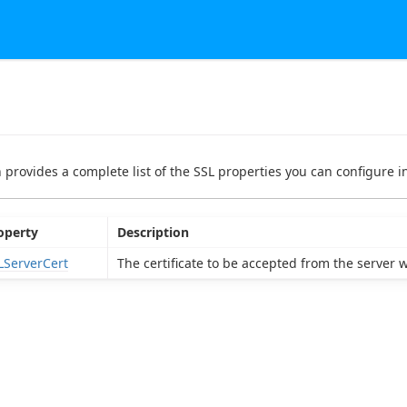
n provides a complete list of the SSL properties you can configure in
operty
Description
LServerCert
The certificate to be accepted from the server