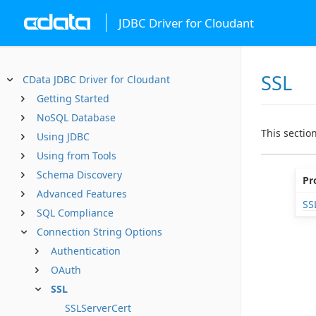
JDBC Driver for Cloudant
SSL
CData JDBC Driver for Cloudant
Getting Started
NoSQL Database
This sectio
Using JDBC
Using from Tools
Schema Discovery
Pr
Advanced Features
SS
SQL Compliance
Connection String Options
Authentication
OAuth
SSL
SSLServerCert