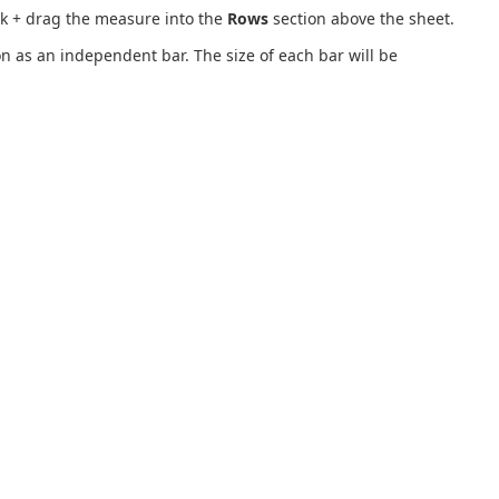
ck + drag the measure into the
Rows
section above the sheet.
 as an independent bar. The size of each bar will be