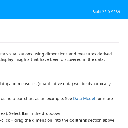
Build 25.0.9539
 data visualizations using dimensions and measures derived
 display insights that have been discovered in the data.
data) and measures (quantitative data) will be dynamically
 using a bar chart as an example. See
Data Model
for more
ea). Select
Bar
in the dropdown.
-click + drag the dimension into the
Columns
section above