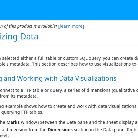
n of this product is available!
[
learn more
]
izing Data
 selected either a full table or custom SQL query, you can create
ble's metadata. This section describes how to use visualizations to
g and Working with Data Visualizations
nnect to a FTP table or query, a series of dimensions (qualitative 
from its metadata.
ng example shows how to create and work with data visualizations,
n querying FTP tables.
the
Marks
window (between the Data pane and the sheet display ar
t a dimension from the
Dimensions
section in the Data pane. Right
heet.