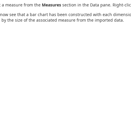
t a measure from the
Measures
section in the Data pane. Right-cli
now see that a bar chart has been constructed with each dimension
by the size of the associated measure from the imported data.