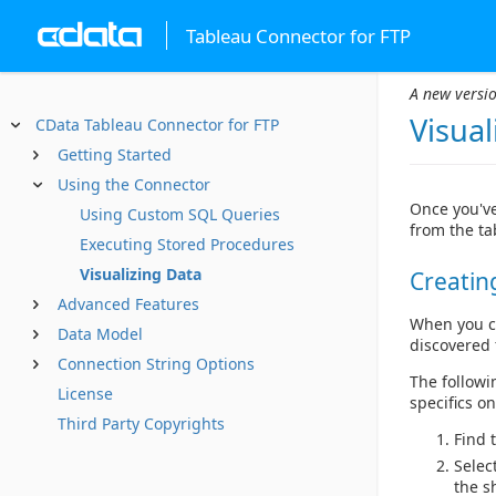
Tableau Connector for FTP
A new versio
Visual
CData Tableau Connector for FTP
Getting Started
Using the Connector
Once you've
Using Custom SQL Queries
from the ta
Executing Stored Procedures
Visualizing Data
Creatin
Advanced Features
When you co
Data Model
discovered 
Connection String Options
The followi
License
specifics o
Third Party Copyrights
Find 
Selec
the s