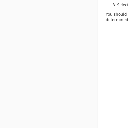
Selec
You should 
determined 