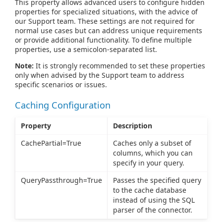
This property allows advanced users to configure hidden
properties for specialized situations, with the advice of
our Support team. These settings are not required for
normal use cases but can address unique requirements
or provide additional functionality. To define multiple
properties, use a semicolon-separated list.
Note:
It is strongly recommended to set these properties
only when advised by the Support team to address
specific scenarios or issues.
Caching Configuration
Property
Description
CachePartial=True
Caches only a subset of
columns, which you can
specify in your query.
QueryPassthrough=True
Passes the specified query
to the cache database
instead of using the SQL
parser of the connector.