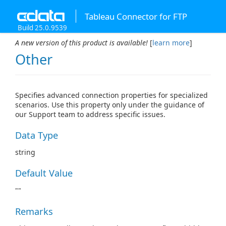
Tableau Connector for FTP
Build 25.0.9539
A new version of this product is available!
[
learn more
]
Other
Specifies advanced connection properties for specialized
scenarios. Use this property only under the guidance of
our Support team to address specific issues.
Data Type
string
Default Value
""
Remarks