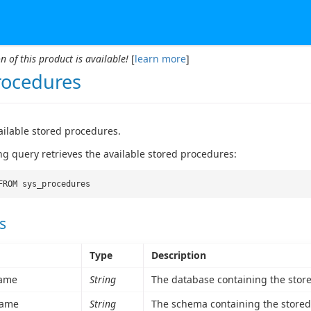
n of this product is available!
[
learn more
]
rocedures
vailable stored procedures.
ng query retrieves the available stored procedures:
FROM sys_procedures
s
Type
Description
ame
String
The database containing the stor
ame
String
The schema containing the stored