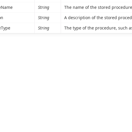
reName
String
The name of the stored procedure
on
String
A description of the stored proced
eType
String
The type of the procedure, such