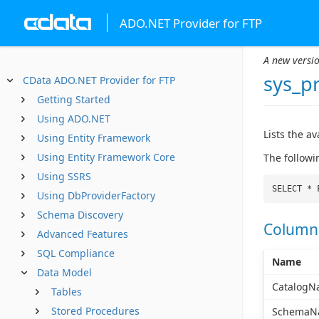
ADO.NET Provider for FTP
A new versio
sys_p
CData ADO.NET Provider for FTP
Getting Started
Using ADO.NET
Lists the a
Using Entity Framework
Using Entity Framework Core
The followi
Using SSRS
SELECT * 
Using DbProviderFactory
Schema Discovery
Column
Advanced Features
SQL Compliance
Name
Data Model
CatalogN
Tables
Stored Procedures
SchemaN