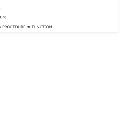
.
ure.
 as PROCEDURE or FUNCTION.