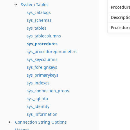
System Tables
Procedu
sys_catalogs
Descripti
sys_schemas
Procedur
sys_tables
sys_tablecolumns
sys_procedures
sys_procedureparameters
sys_keycolumns
sys_foreignkeys
sys_primarykeys
sys_indexes
sys_connection_props
sys_sqlinfo
sys_identity
sys_information
Connection String Options
License