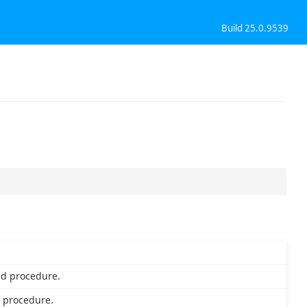
Build 25.0.9539
ed procedure.
 procedure.