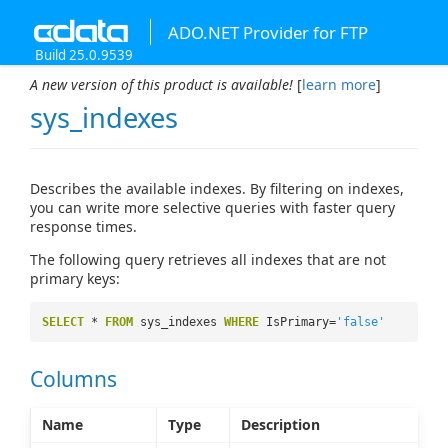
ADO.NET Provider for FTP
Build 25.0.9539
A new version of this product is available!
[
learn more
]
sys_indexes
Describes the available indexes. By filtering on indexes,
you can write more selective queries with faster query
response times.
The following query retrieves all indexes that are not
primary keys:
SELECT
*
FROM
sys_indexes
WHERE
IsPrimary=
'false'
Columns
Name
Type
Description