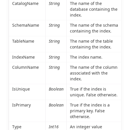
CatalogName
String
The name of the
database containing the
index.
SchemaName
String
The name of the schema
containing the index.
TableName
String
The name of the table
containing the index.
IndexName
String
The index name.
ColumnName
String
The name of the column
associated with the
index.
IsUnique
Boolean
True if the index is
unique. False otherwise.
IsPrimary
Boolean
True if the index is a
primary key. False
otherwise.
Type
Int16
An integer value