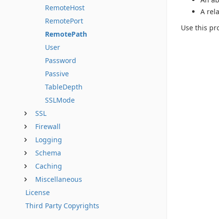
RemoteHost
A rel
RemotePort
Use this pro
RemotePath
User
Password
Passive
TableDepth
SSLMode
SSL
Firewall
Logging
Schema
Caching
Miscellaneous
License
Third Party Copyrights