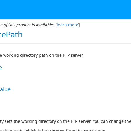
n of this product is available!
[
learn more
]
ePath
he working directory path on the FTP server.
e
Value
ty sets the working directory on the FTP server. You can change th
solute path, which is interpreted from the server root.