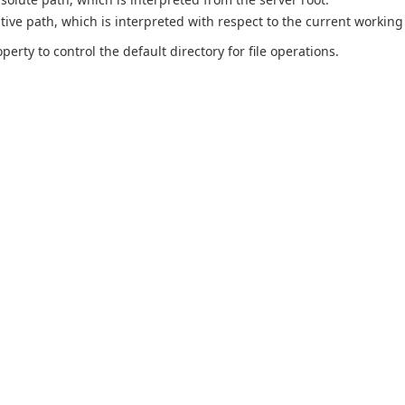
ative path, which is interpreted with respect to the current working 
perty to control the default directory for file operations.