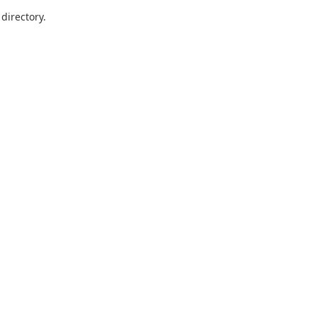
directory.