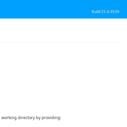
Build 25.0.9539
e working directory by providing: