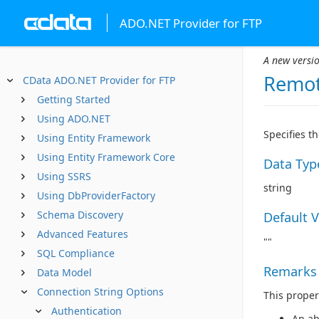
ADO.NET Provider for FTP
A new versio
Remot
CData ADO.NET Provider for FTP
Getting Started
Using ADO.NET
Specifies t
Using Entity Framework
Using Entity Framework Core
Data Typ
Using SSRS
string
Using DbProviderFactory
Schema Discovery
Default 
Advanced Features
""
SQL Compliance
Remarks
Data Model
Connection String Options
This proper
Authentication
An ab