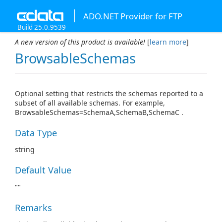
ADO.NET Provider for FTP
Build 25.0.9539
A new version of this product is available!
[
learn more
]
BrowsableSchemas
Optional setting that restricts the schemas reported to a
subset of all available schemas. For example,
BrowsableSchemas=SchemaA,SchemaB,SchemaC .
Data Type
string
Default Value
""
Remarks