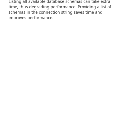
Listing all available database schemas can take extra
time, thus degrading performance. Providing a list of
schemas in the connection string saves time and
improves performance.