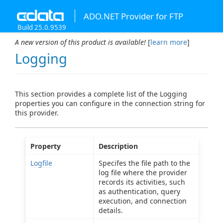
ADO.NET Provider for FTP
Build 25.0.9539
A new version of this product is available!
[
learn more
]
Logging
This section provides a complete list of the Logging
properties you can configure in the connection string for
this provider.
Property
Description
Logfile
Specifes the file path to the
log file where the provider
records its activities, such
as authentication, query
execution, and connection
details.