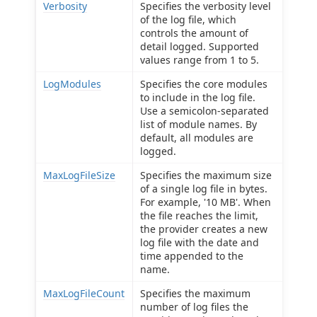
Verbosity
Specifies the verbosity level
of the log file, which
controls the amount of
detail logged. Supported
values range from 1 to 5.
LogModules
Specifies the core modules
to include in the log file.
Use a semicolon-separated
list of module names. By
default, all modules are
logged.
MaxLogFileSize
Specifies the maximum size
of a single log file in bytes.
For example, '10 MB'. When
the file reaches the limit,
the provider creates a new
log file with the date and
time appended to the
name.
MaxLogFileCount
Specifies the maximum
number of log files the