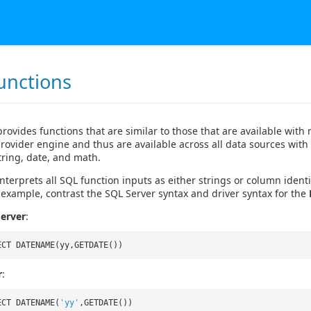
unctions
provides functions that are similar to those that are available wi
rovider engine and thus are available across all data sources with
string, date, and math.
nterprets all SQL function inputs as either strings or column identif
 example, contrast the SQL Server syntax and driver syntax for the
erver
:
ECT DATENAME(yy,GETDATE())
r
:
ECT DATENAME(
'yy'
,GETDATE())