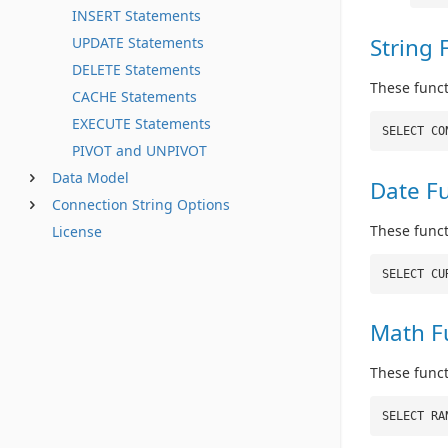
INSERT Statements
String 
UPDATE Statements
DELETE Statements
These funct
CACHE Statements
EXECUTE Statements
SELECT CO
PIVOT and UNPIVOT
Data Model
Date F
Connection String Options
These func
License
SELECT CU
Math F
These func
SELECT RA