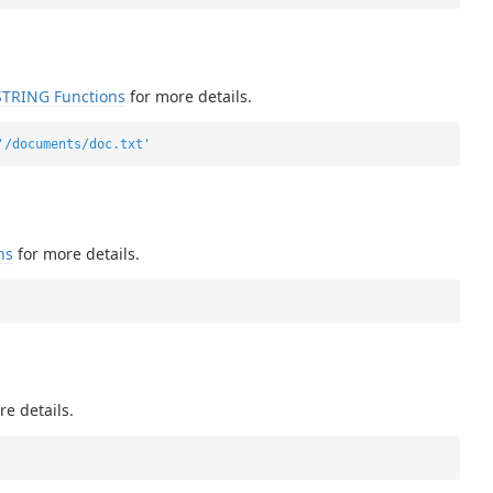
STRING Functions
for more details.
'/documents/doc.txt'
ns
for more details.
e details.