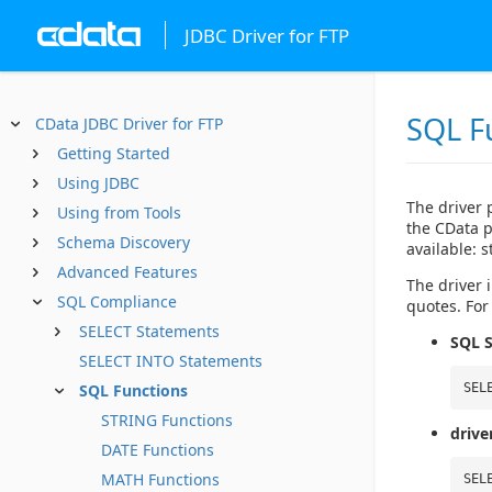
JDBC Driver for FTP
SQL F
CData JDBC Driver for FTP
Getting Started
Using JDBC
The driver 
Using from Tools
the CData p
Schema Discovery
available: 
Advanced Features
The driver i
SQL Compliance
quotes. For
SELECT Statements
SQL S
SELECT INTO Statements
SQL Functions
SEL
STRING Functions
drive
DATE Functions
MATH Functions
SEL