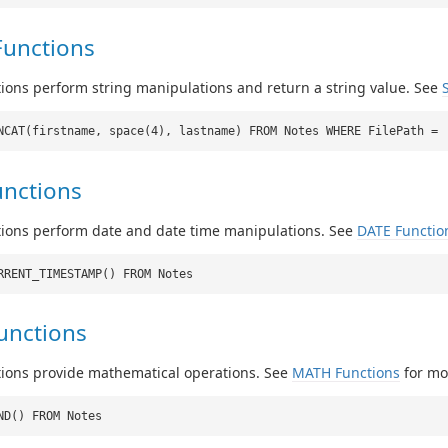
Functions
ions perform string manipulations and return a string value. See
NCAT(firstname, space(4), lastname) FROM Notes WHERE FilePath =
unctions
tions perform date and date time manipulations. See
DATE Functio
RRENT_TIMESTAMP() FROM Notes
unctions
tions provide mathematical operations. See
MATH Functions
for mor
ND() FROM Notes