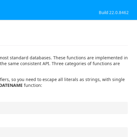
Build 22.0.8462
th most standard databases. These functions are implemented in
 the same consistent API. Three categories of functions are
iers, so you need to escape all literals as strings, with single
DATENAME
function: