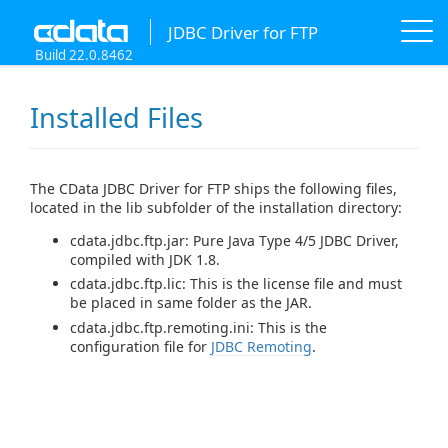
JDBC Driver for FTP
Build 22.0.8462
Installed Files
The CData JDBC Driver for FTP ships the following files,
located in the lib subfolder of the installation directory:
cdata.jdbc.ftp.jar: Pure Java Type 4/5 JDBC Driver,
compiled with JDK 1.8.
cdata.jdbc.ftp.lic: This is the license file and must
be placed in same folder as the JAR.
cdata.jdbc.ftp.remoting.ini: This is the
configuration file for
JDBC Remoting
.