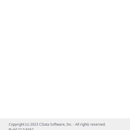
Copyright (c) 2023 CData Software, Inc. - All rights reserved.
Build 22.0.8462