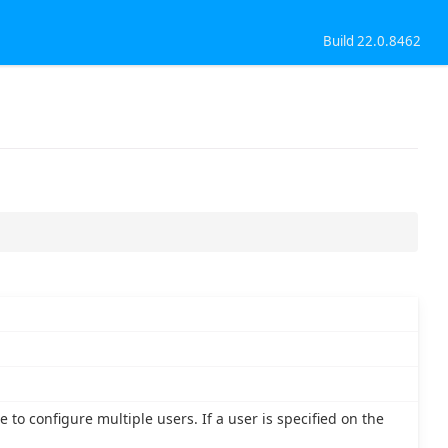
Build 22.0.8462
 to configure multiple users. If a user is specified on the