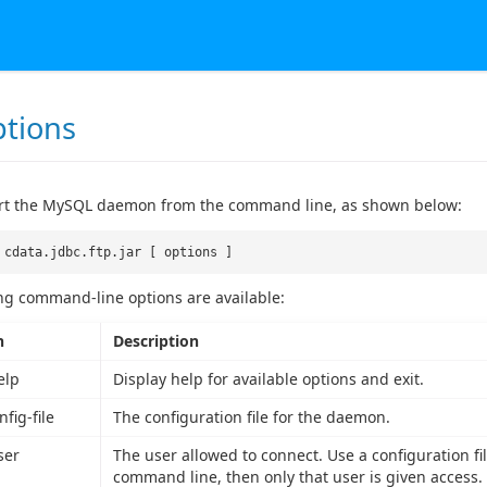
ptions
art the MySQL daemon from the command line, as shown below:
 cdata.jdbc.ftp.jar [ options ]
ng command-line options are available:
n
Description
elp
Display help for available options and exit.
nfig-file
The configuration file for the daemon.
ser
The user allowed to connect. Use a configuration file
command line, then only that user is given access.