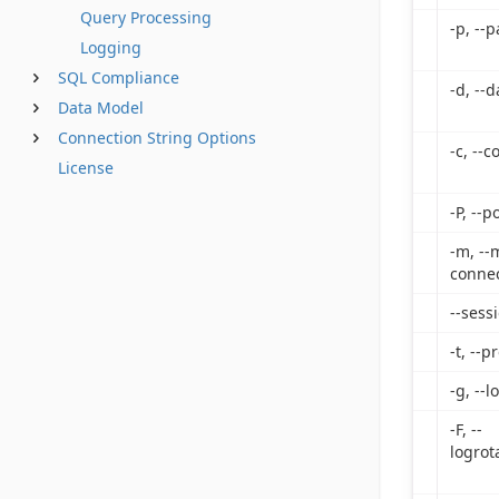
Query Processing
-p, --
Logging
SQL Compliance
-d, --
Data Model
Connection String Options
-c, --
License
-P, --p
-m, --
connec
--sess
-t, --p
-g, --l
-F, --
logrot