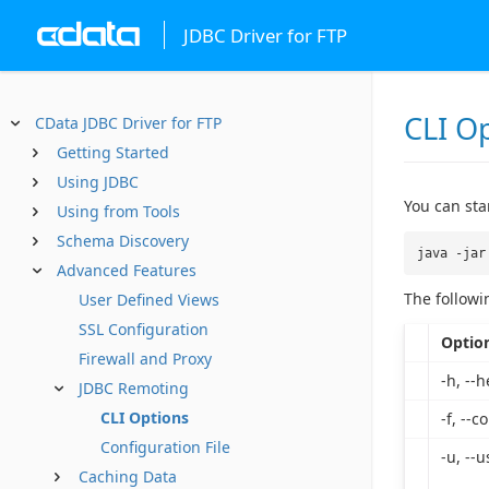
JDBC Driver for FTP
CLI O
CData JDBC Driver for FTP
Getting Started
Using JDBC
You can st
Using from Tools
Schema Discovery
java -jar
Advanced Features
The followi
User Defined Views
SSL Configuration
Optio
Firewall and Proxy
-h, --h
JDBC Remoting
CLI Options
-f, --co
Configuration File
-u, --u
Caching Data