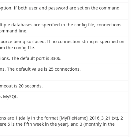
 option. If both user and password are set on the command
tiple databases are specified in the config file, connections
command line.
ource being surfaced. If no connection string is specified on
m the config file.
ions. The default port is 3306.
. The default value is 25 connections.
imeout is 20 seconds.
is MySQL.
ons are 1 (daily in the format [MyFileName]_2016_3_21.txt), 2
e 5 is the fifth week in the year), and 3 (monthly in the