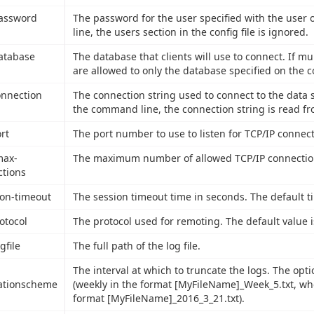
password
The password for the user specified with the user
line, the users section in the config file is ignored.
database
The database that clients will use to connect. If mul
are allowed to only the database specified on the 
connection
The connection string used to connect to the data s
the command line, the connection string is read fro
ort
The port number to use to listen for TCP/IP connect
max-
The maximum number of allowed TCP/IP connections
tions
ion-timeout
The session timeout time in seconds. The default t
rotocol
The protocol used for remoting. The default value 
ogfile
The full path of the log file.
The interval at which to truncate the logs. The opti
ationscheme
(weekly in the format [MyFileName]_Week_5.txt, wher
format [MyFileName]_2016_3_21.txt).