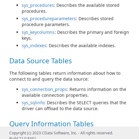
sys_procedures
: Describes the available stored
procedures.
sys_procedureparameters
: Describes stored
procedure parameters.
sys_keycolumns
: Describes the primary and foreign
keys.
sys_indexes
: Describes the available indexes.
Data Source Tables
The following tables return information about how to
connect to and query the data source:
sys_connection_props
: Returns information on the
available connection properties.
sys_sqlinfo
: Describes the SELECT queries that the
driver can offload to the data source.
Query Information Tables
Copyright (c) 2023 CData Software, Inc. - All rights reserved.
The following table returns query statistics for data
Build 22.0.8462