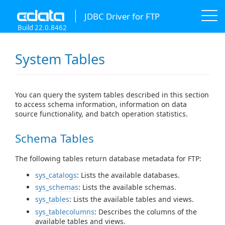
JDBC Driver for FTP
Build 22.0.8462
System Tables
You can query the system tables described in this section
to access schema information, information on data
source functionality, and batch operation statistics.
Schema Tables
The following tables return database metadata for FTP:
sys_catalogs
: Lists the available databases.
sys_schemas
: Lists the available schemas.
sys_tables
: Lists the available tables and views.
sys_tablecolumns
: Describes the columns of the
available tables and views.