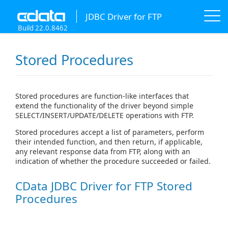
JDBC Driver for FTP
Build 22.0.8462
Stored Procedures
Stored procedures are function-like interfaces that
extend the functionality of the driver beyond simple
SELECT/INSERT/UPDATE/DELETE operations with FTP.
Stored procedures accept a list of parameters, perform
their intended function, and then return, if applicable,
any relevant response data from FTP, along with an
indication of whether the procedure succeeded or failed.
CData JDBC Driver for FTP Stored
Procedures