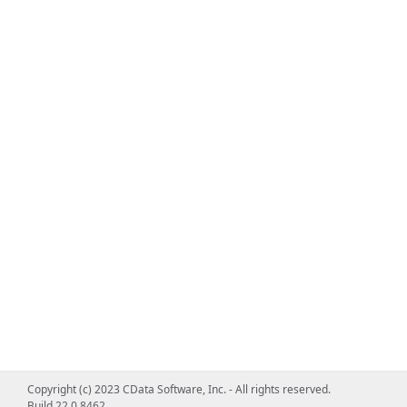
Copyright (c) 2023 CData Software, Inc. - All rights reserved.
Build 22.0.8462