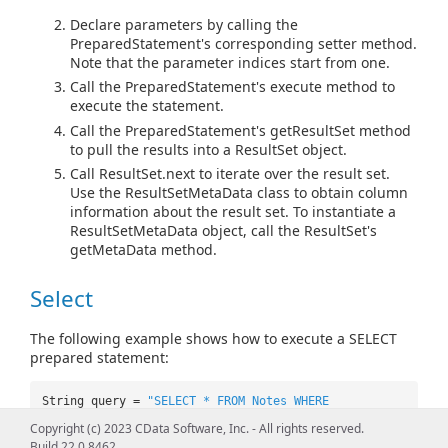
Declare parameters by calling the
PreparedStatement's corresponding setter method.
Note that the parameter indices start from one.
Call the PreparedStatement's execute method to
execute the statement.
Call the PreparedStatement's getResultSet method
to pull the results into a ResultSet object.
Call ResultSet.next to iterate over the result set.
Use the ResultSetMetaData class to obtain column
information about the result set. To instantiate a
ResultSetMetaData object, call the ResultSet's
getMetaData method.
Select
The following example shows how to execute a SELECT
prepared statement:
String query =
"SELECT * FROM Notes WHERE
Filesize=? AND Filename=?"
;
Copyright (c) 2023 CData Software, Inc. - All rights reserved.
PreparedStatement pstmt =
Build 22.0.8462