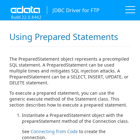
JDBC Driver for FTP
Build 22.0.8462
Using Prepared Statements
The PreparedStatement object represents a precompiled
SQL statement. A PreparedStatement can be used
multiple times and mitigates SQL injection attacks. A
PreparedStatement can be a SELECT, INSERT, UPDATE, or
DELETE statement.
To execute a prepared statement, you can use the
generic execute method of the Statement class. This
section describes how to execute a prepared statement.
Instantiate a PreparedStatement object with the
prepareStatement method of the Connection class.
See
Connecting from Code
to create the
connection.