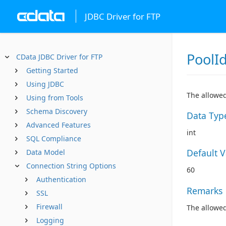
JDBC Driver for FTP
PoolI
CData JDBC Driver for FTP
Getting Started
Using JDBC
The allowed
Using from Tools
Schema Discovery
Data Typ
Advanced Features
int
SQL Compliance
Default 
Data Model
Connection String Options
60
Authentication
Remarks
SSL
Firewall
The allowed
Logging