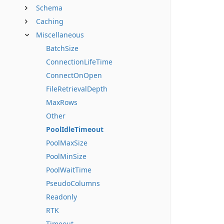
Schema
Caching
Miscellaneous
BatchSize
ConnectionLifeTime
ConnectOnOpen
FileRetrievalDepth
MaxRows
Other
PoolIdleTimeout
PoolMaxSize
PoolMinSize
PoolWaitTime
PseudoColumns
Readonly
RTK
Timeout