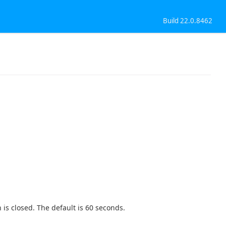
Build 22.0.8462
 is closed. The default is 60 seconds.