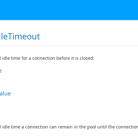
dleTimeout
 idle time for a connection before it is closed.
e
Value
 idle time a connection can remain in the pool until the connection