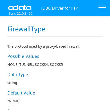
JDBC Driver for FTP
Build 22.0.8462
FirewallType
The protocol used by a proxy-based firewall.
Possible Values
NONE, TUNNEL, SOCKS4, SOCKS5
Data Type
string
Default Value
"NONE"