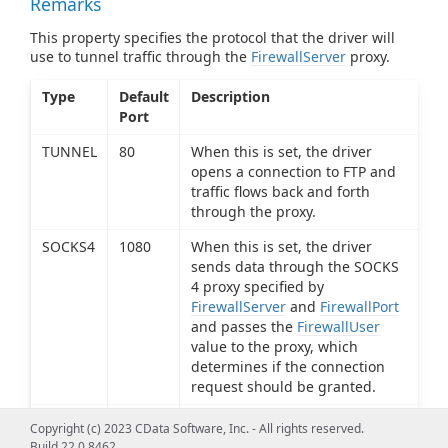
Remarks
This property specifies the protocol that the driver will
use to tunnel traffic through the
FirewallServer
proxy.
Type
Default
Description
Port
TUNNEL
80
When this is set, the driver
opens a connection to FTP and
traffic flows back and forth
through the proxy.
SOCKS4
1080
When this is set, the driver
sends data through the SOCKS
4 proxy specified by
FirewallServer
and
FirewallPort
and passes the
FirewallUser
value to the proxy, which
determines if the connection
request should be granted.
SOCKS5
1080
When this is set, the driver
Copyright (c) 2023 CData Software, Inc. - All rights reserved.
sends data through the SOCKS
Build 22.0.8462