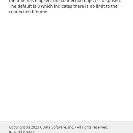
the time has elapsed, the connection object is disposed.
The default is 0 which indicates there is no limit to the
connection lifetime.
Copyright (c) 2023 CData Software, Inc. - All rights reserved.
Build 22.0.8462