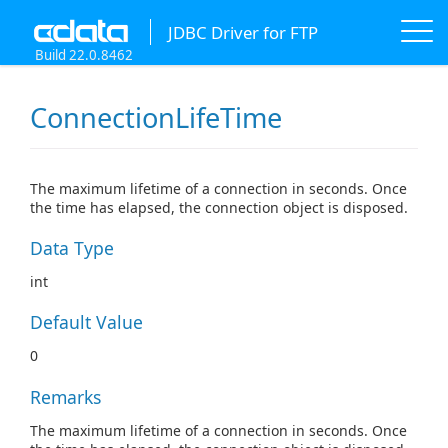
JDBC Driver for FTP
Build 22.0.8462
ConnectionLifeTime
The maximum lifetime of a connection in seconds. Once
the time has elapsed, the connection object is disposed.
Data Type
int
Default Value
0
Remarks
The maximum lifetime of a connection in seconds. Once