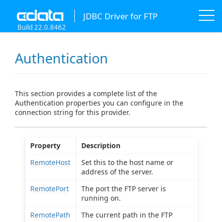
JDBC Driver for FTP
Build 22.0.8462
Authentication
This section provides a complete list of the
Authentication properties you can configure in the
connection string for this provider.
Property
Description
RemoteHost
Set this to the host name or
address of the server.
RemotePort
The port the FTP server is
running on.
RemotePath
The current path in the FTP