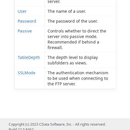
server.
User
The name of a user.
Password
The password of the user.
Passive
Controls whether to direct the
server into passive mode.
Recommended if behind a
firewall.
TableDepth
The depth level to display
subfolders as views.
SSLMode
The authentication mechanism
to be used when connecting to
the FTP server.
Copyright (c) 2023 CData Software, Inc. - All rights reserved.
Build 22.0.8462