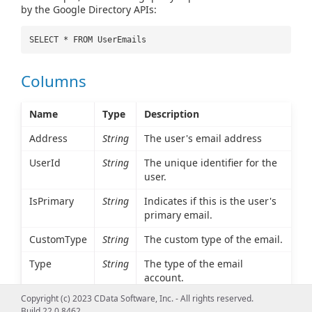
by the Google Directory APIs:
SELECT * FROM UserEmails
Columns
Name
Type
Description
Address
String
The user's email address
UserId
String
The unique identifier for the
user.
IsPrimary
String
Indicates if this is the user's
primary email.
CustomType
String
The custom type of the email.
Type
String
The type of the email
account.
Copyright (c) 2023 CData Software, Inc. - All rights reserved.
Build 22.0.8462