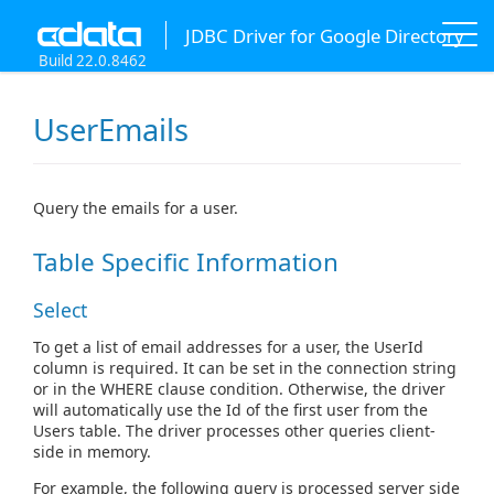
JDBC Driver for Google Directory
Build 22.0.8462
UserEmails
Query the emails for a user.
Table Specific Information
Select
To get a list of email addresses for a user, the UserId
column is required. It can be set in the connection string
or in the WHERE clause condition. Otherwise, the driver
will automatically use the Id of the first user from the
Users table. The driver processes other queries client-
side in memory.
For example, the following query is processed server side