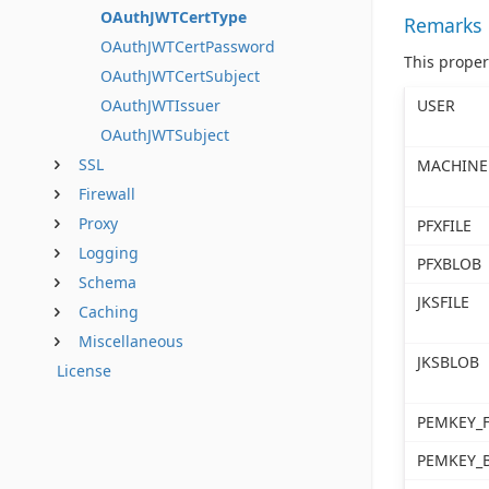
OAuthJWTCertType
Remarks
OAuthJWTCertPassword
This proper
OAuthJWTCertSubject
USER
OAuthJWTIssuer
OAuthJWTSubject
SSL
MACHINE
Firewall
Proxy
PFXFILE
Logging
PFXBLOB
Schema
JKSFILE
Caching
Miscellaneous
JKSBLOB
License
PEMKEY_F
PEMKEY_