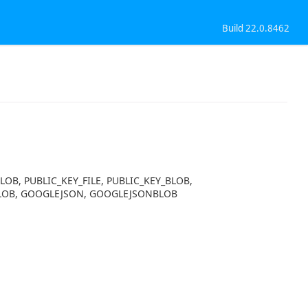
Build 22.0.8462
BLOB, PUBLIC_KEY_FILE, PUBLIC_KEY_BLOB,
MLBLOB, GOOGLEJSON, GOOGLEJSONBLOB