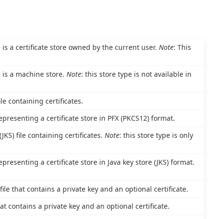
e is a certificate store owned by the current user.
Note
: This
e is a machine store.
Note
: this store type is not available in
le containing certificates.
epresenting a certificate store in PFX (PKCS12) format.
JKS) file containing certificates.
Note
: this store type is only
epresenting a certificate store in Java key store (JKS) format.
le that contains a private key and an optional certificate.
at contains a private key and an optional certificate.