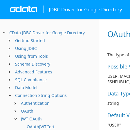
JDBC Driver for Google Directory
OAuth
CData JDBC Driver for Google Directory
Getting Started
Using JDBC
The type of
Using from Tools
Schema Discovery
Possible 
Advanced Features
USER, MACH
SQL Compliance
SSHPUBLIC_
Data Model
Data Typ
Connection String Options
Authentication
string
OAuth
Default 
JWT OAuth
"USER"
OAuthJWTCert