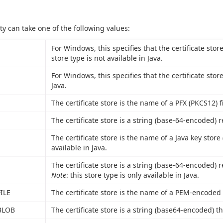
ty can take one of the following values:
For Windows, this specifies that the certificate stor
store type is not available in Java.
For Windows, this specifies that the certificate stor
Java.
The certificate store is the name of a PFX (PKCS12) fi
The certificate store is a string (base-64-encoded) r
The certificate store is the name of a Java key store (
available in Java.
The certificate store is a string (base-64-encoded) r
Note
: this store type is only available in Java.
ILE
The certificate store is the name of a PEM-encoded fi
BLOB
The certificate store is a string (base64-encoded) th