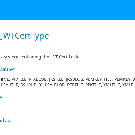
JWTCertType
 key store containing the JWT Certificate.
Values
INE, PFXFILE, PFXBLOB, JKSFILE, JKSBLOB, PEMKEY_FILE, PEMKEY_
KEY_FILE, SSHPUBLIC_KEY_BLOB, P7BFILE, PPKFILE, XMLFILE, X
e
Value