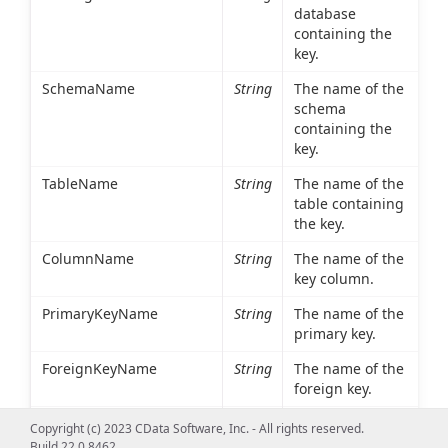
database
containing the
key.
SchemaName
String
The name of the
schema
containing the
key.
TableName
String
The name of the
table containing
the key.
ColumnName
String
The name of the
key column.
PrimaryKeyName
String
The name of the
primary key.
ForeignKeyName
String
The name of the
foreign key.
ReferencedCatalogName
String
The database
Copyright (c) 2023 CData Software, Inc. - All rights reserved.
containing the
Build 22.0.8462