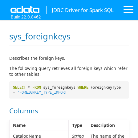
JDBC Driver for Spark SQL
Build 22.0.8462
sys_foreignkeys
Describes the foreign keys.
The following query retrieves all foreign keys which refer
to other tables:
SELECT
*
FROM
sys_foreignkeys
WHERE
ForeignKeyType
=
'FOREIGNKEY_TYPE_IMPORT'
Columns
Name
Type
Description
CatalogName
String
The name of the