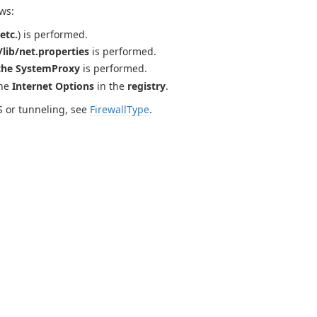
ws:
etc.
) is performed.
lib/net.properties
is performed.
the SystemProxy
is performed.
the
Internet Options
in the
registry
.
S or tunneling, see
FirewallType
.