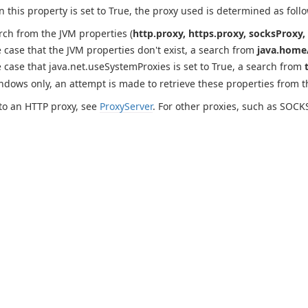
this property is set to True, the proxy used is determined as follo
rch from the JVM properties (
http.proxy, https.proxy, socksProxy, 
e case that the JVM properties don't exist, a search from
java.home/
e case that java.net.useSystemProxies is set to True, a search from
ndows only, an attempt is made to retrieve these properties from 
to an HTTP proxy, see
ProxyServer
. For other proxies, such as SOCK