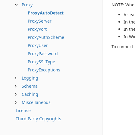
NOTE: When 
Proxy
ProxyAutoDetect
A sea
ProxyServer
In th
ProxyPort
In th
In Wi
ProxyAuthScheme
ProxyUser
To connect 
ProxyPassword
ProxySSLType
ProxyExceptions
Logging
Schema
Caching
Miscellaneous
License
Third Party Copyrights