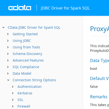
JDBC Driver for Spark SQL
Proxy
CData JDBC Driver for Spark SQL
Getting Started
Using JDBC
This indica
Using from Tools
ProxyAutoDe
Schema Discovery
Data Typ
Advanced Features
SQL Compliance
bool
Data Model
Default 
Connection String Options
Authentication
false
Kerberos
Remarks
SSL
This takes 
Firewall