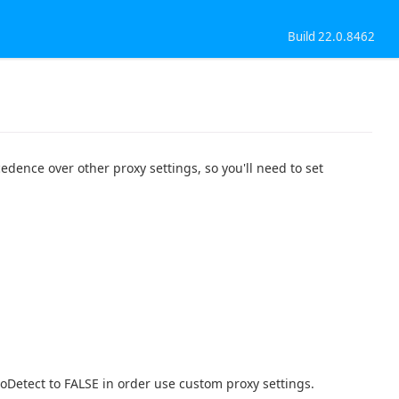
Build 22.0.8462
edence over other proxy settings, so you'll need to set
toDetect to FALSE in order use custom proxy settings.