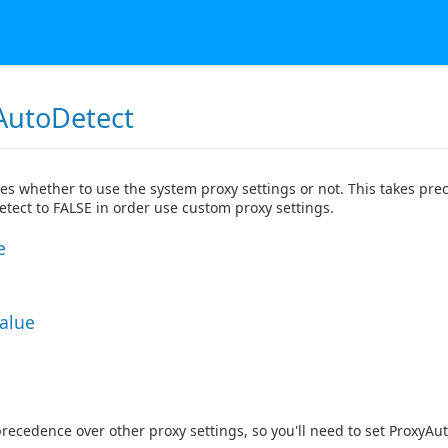
AutoDetect
tes whether to use the system proxy settings or not. This takes prec
tect to FALSE in order use custom proxy settings.
e
Value
precedence over other proxy settings, so you'll need to set ProxyAu