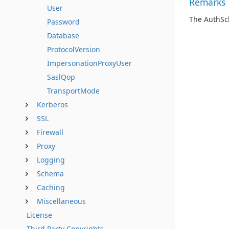
Remarks
User
The AuthSc
Password
Database
ProtocolVersion
ImpersonationProxyUser
SaslQop
TransportMode
Kerberos
SSL
Firewall
Proxy
Logging
Schema
Caching
Miscellaneous
License
Third Party Copyrights