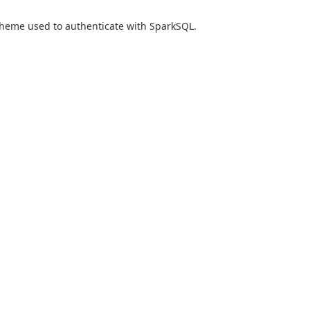
heme used to authenticate with SparkSQL.