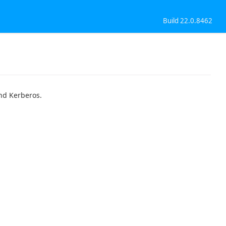
Build 22.0.8462
nd Kerberos.