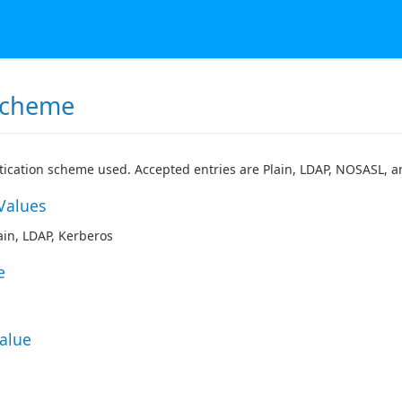
Scheme
ication scheme used. Accepted entries are Plain, LDAP, NOSASL, a
Values
in, LDAP, Kerberos
e
Value