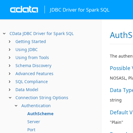
JDBC Driver for Spark SQL
Auth
CData JDBC Driver for Spark SQL
Getting Started
Using JDBC
The authent
Using from Tools
Schema Discovery
Possible 
Advanced Features
NOSASL, Pla
SQL Compliance
Data Typ
Data Model
Connection String Options
string
Authentication
Default 
AuthScheme
Server
"Plain"
Port