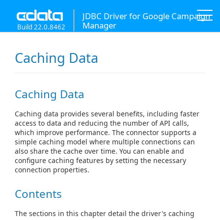
JDBC Driver for Google Campaign
Manager
Build 22.0.8462
Caching Data
Caching Data
Caching data provides several benefits, including faster
access to data and reducing the number of API calls,
which improve performance. The connector supports a
simple caching model where multiple connections can
also share the cache over time. You can enable and
configure caching features by setting the necessary
connection properties.
Contents
The sections in this chapter detail the driver's caching