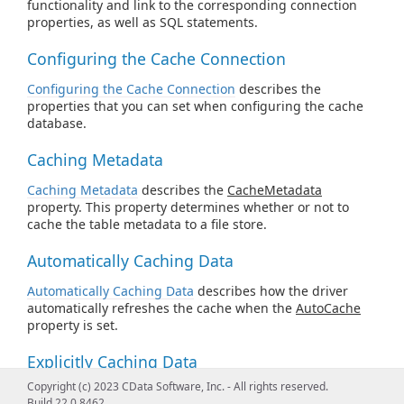
functionality and link to the corresponding connection
properties, as well as SQL statements.
Configuring the Cache Connection
Configuring the Cache Connection
describes the
properties that you can set when configuring the cache
database.
Caching Metadata
Caching Metadata
describes the
CacheMetadata
property. This property determines whether or not to
cache the table metadata to a file store.
Automatically Caching Data
Automatically Caching Data
describes how the driver
automatically refreshes the cache when the
AutoCache
property is set.
Explicitly Caching Data
Copyright (c) 2023 CData Software, Inc. - All rights reserved.
Explicitly Caching Data
describes how you can decide
Build 22.0.8462