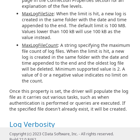
page in the Connection Properties section for an
explanation of the five levels.
MaxLogFileSize
: When the limit is hit, a new log is
created in the same folder with the date and time
appended to the end. The default limit is 100 MB.
Values lower than 100 kB will use 100 kB as the
value instead.
MaxLogFileCount
: A string specifying the maximum
file count of log files. When the limit is hit, a new
log is created in the same folder with the date and
time appended to the end and the oldest log file
will be deleted. Minimum supported value is 2. A
value of 0 or a negative value indicates no limit on
the count.
Once this property is set, the driver will populate the log
file as it carries out various tasks, such as when
authentication is performed or queries are executed. If
the specified file doesn't already exist, it will be created.
Log Verbosity
Copyright (c) 2023 CData Software, Inc. - All rights reserved.
The verbosity level determines the amount of detail that
Build 22.0.8462