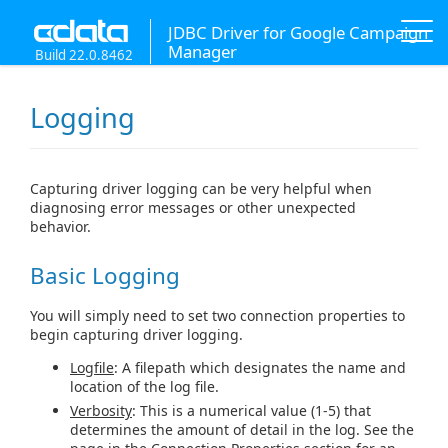
JDBC Driver for Google Campaign
Manager
Build 22.0.8462
Logging
Capturing driver logging can be very helpful when
diagnosing error messages or other unexpected
behavior.
Basic Logging
You will simply need to set two connection properties to
begin capturing driver logging.
Logfile
: A filepath which designates the name and
location of the log file.
Verbosity
: This is a numerical value (1-5) that
determines the amount of detail in the log. See the