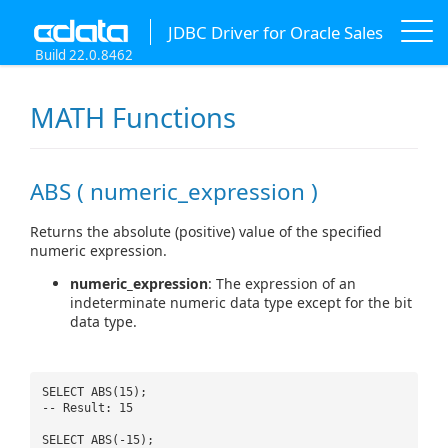
JDBC Driver for Oracle Sales
Build 22.0.8462
MATH Functions
ABS ( numeric_expression )
Returns the absolute (positive) value of the specified
numeric expression.
numeric_expression
: The expression of an
indeterminate numeric data type except for the bit
data type.
SELECT ABS(15);
-- Result: 15
SELECT ABS(-15);