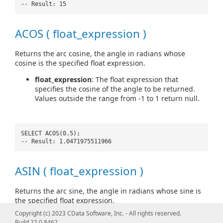
-- Result: 15
ACOS ( float_expression )
Returns the arc cosine, the angle in radians whose
cosine is the specified float expression.
float_expression
: The float expression that
specifies the cosine of the angle to be returned.
Values outside the range from -1 to 1 return null.
SELECT ACOS(0.5);
-- Result: 1.0471975511966
ASIN ( float_expression )
Returns the arc sine, the angle in radians whose sine is
the specified float expression.
Copyright (c) 2023 CData Software, Inc. - All rights reserved.
float_expression
: The float expression that
Build 22.0.8462