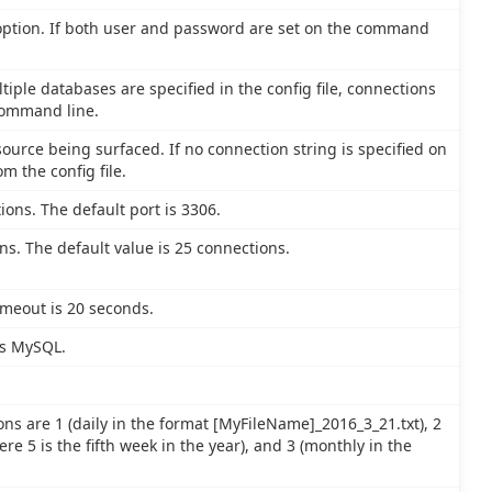
 option. If both user and password are set on the command
tiple databases are specified in the config file, connections
command line.
ource being surfaced. If no connection string is specified on
m the config file.
ions. The default port is 3306.
. The default value is 25 connections.
imeout is 20 seconds.
is MySQL.
ons are 1 (daily in the format [MyFileName]_2016_3_21.txt), 2
e 5 is the fifth week in the year), and 3 (monthly in the