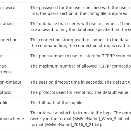
password
The password for the user specified with the user
line, the users section in the config file is ignored.
database
The database that clients will use to connect. If mul
are allowed to only the database specified on the 
connection
The connection string used to connect to the data s
the command line, the connection string is read fro
ort
The port number to use to listen for TCP/IP connect
max-
The maximum number of allowed TCP/IP connections
tions
ion-timeout
The session timeout time in seconds. The default t
rotocol
The protocol used for remoting. The default value 
ogfile
The full path of the log file.
The interval at which to truncate the logs. The opti
ationscheme
(weekly in the format [MyFileName]_Week_5.txt, wher
format [MyFileName]_2016_3_21.txt).