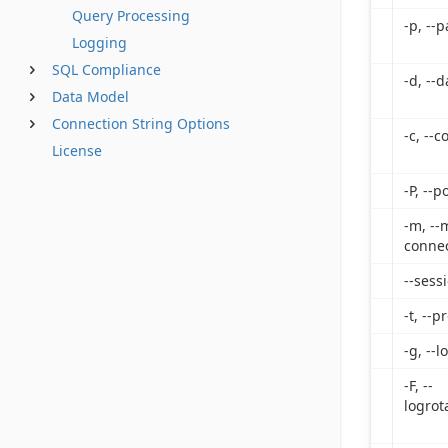
Query Processing
-p, --
Logging
SQL Compliance
-d, --
Data Model
Connection String Options
-c, --
License
-P, --p
-m, --
connec
--sess
-t, --p
-g, --l
-F, --
logrot