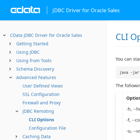
JDBC Driver for Oracle Sales
CLI O
CData JDBC Driver for Oracle Sales
Getting Started
Using JDBC
You can st
Using from Tools
Schema Discovery
java -jar
Advanced Features
The followi
User Defined Views
SSL Configuration
Optio
Firewall and Proxy
-h, --h
JDBC Remoting
CLI Options
-f, --co
Configuration File
-u, --u
Caching Data