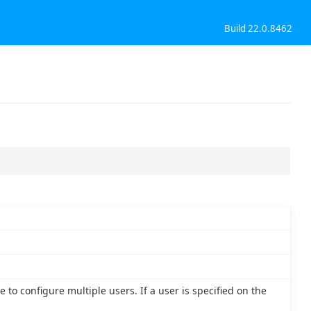
Build 22.0.8462
 to configure multiple users. If a user is specified on the