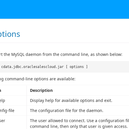
ptions
art the MySQL daemon from the command line, as shown below:
 cdata.jdbc.oraclesalescloud.jar [ options ]
ng command-line options are available:
n
Description
elp
Display help for available options and exit.
nfig-file
The configuration file for the daemon.
ser
The user allowed to connect. Use a configuration file
command line, then only that user is given access.