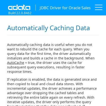
JDBC Driver for Oracle Sales
Build 22.0.8462
Automatically Caching Data
Automatically caching data is useful when you do not
want to rebuild the cache for each query. When you
query data for the first time, the driver automatically
initializes and builds a cache in the background. When
AutoCache
= true, the driver uses the cache for
subsequent query executions, resulting in faster
response times.
If replication is enabled, the data is generated once and
then copied to local and cloud data stores. With
incremental updates, the driver achieves a performance
advantage over dropping the cached tables and
retrieving the entire table again on every refresh. With
iterative updates, the driver only performs the query