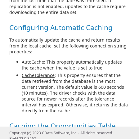
from the last time that the date was refreshed. If
replication is not enabled, updates to the cache require
downloading the entire data set.
Configuring Automatic Caching
To automatically update the cache and return results
from the local cache, set the following connection string
properties:
AutoCache
: This property automatically updates
the cache when the value is set to true.
CacheTolerance
: This property ensures that the
data retrieved from the database is the most
current version. The default value is 600 seconds
(10 minutes). The driver checks with the data
source for newer records after the tolerance
interval has expired. Otherwise, it returns the data
directly from the cache.
Caching the Opportunities Table
Copyright (c) 2023 CData Software, Inc. - All rights reserved.
The following example caches the Opportunities table in
Build 22.0.8462