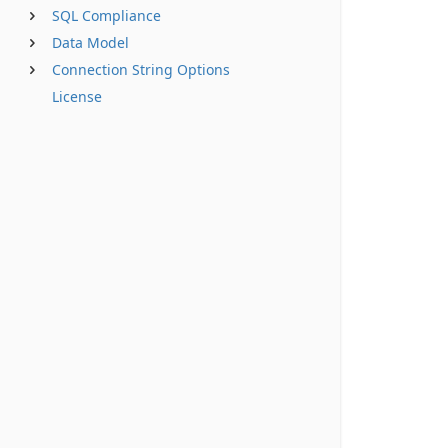
SQL Compliance
Data Model
Connection String Options
License