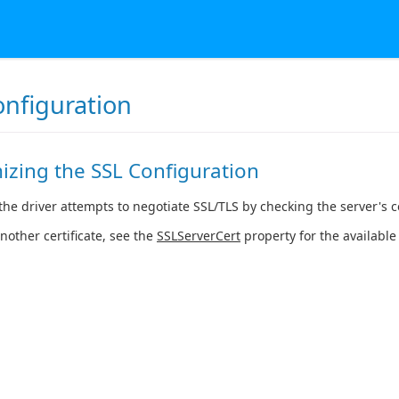
onfiguration
izing the SSL Configuration
the driver attempts to negotiate SSL/TLS by checking the server's cer
another certificate, see the
SSLServerCert
property for the available