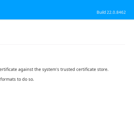
Build 22.0.8462
tificate against the system's trusted certificate store.
 formats to do so.