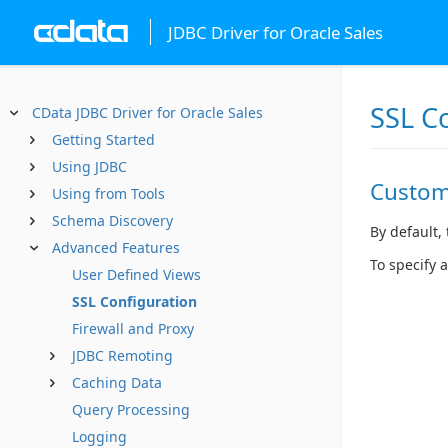
JDBC Driver for Oracle Sales
SSL C
CData JDBC Driver for Oracle Sales
Getting Started
Using JDBC
Custom
Using from Tools
Schema Discovery
By default, 
Advanced Features
To specify 
User Defined Views
SSL Configuration
Firewall and Proxy
JDBC Remoting
Caching Data
Query Processing
Logging