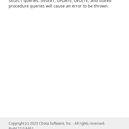
SELECT queries. INSERT, UPDATE, DELETE, and stored
procedure queries will cause an error to be thrown.
Copyright (c) 2023 CData Software, Inc. - All rights reserved.
Build 22.0.8462