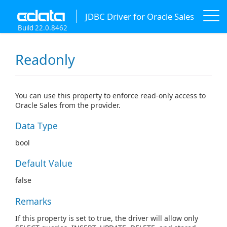
JDBC Driver for Oracle Sales
Build 22.0.8462
Readonly
You can use this property to enforce read-only access to
Oracle Sales from the provider.
Data Type
bool
Default Value
false
Remarks
If this property is set to true, the driver will allow only