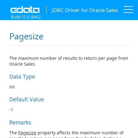
JDBC Driver for Oracle Sales
Build 22.0.8462
Pagesize
The maximum number of results to return per page from
Oracle Sales.
Data Type
int
Default Value
-1
Remarks
The
Pagesize
property affects the maximum number of