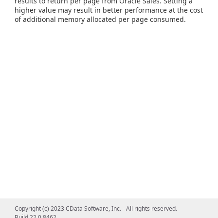
results to return per page from Oracle Sales. Setting a
higher value may result in better performance at the cost
of additional memory allocated per page consumed.
Copyright (c) 2023 CData Software, Inc. - All rights reserved.
Build 22.0.8462