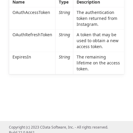
Name
Type
Description
OAuthAccessToken
String
The authentication
token returned from
Instagram.
OAuthRefreshToken
String
A token that may be
used to obtain a new
access token.
ExpiresIn
String
The remaining
lifetime on the access
token.
Copyright (c) 2023 CData Software, Inc. - All rights reserved.
Build 22.0.8462