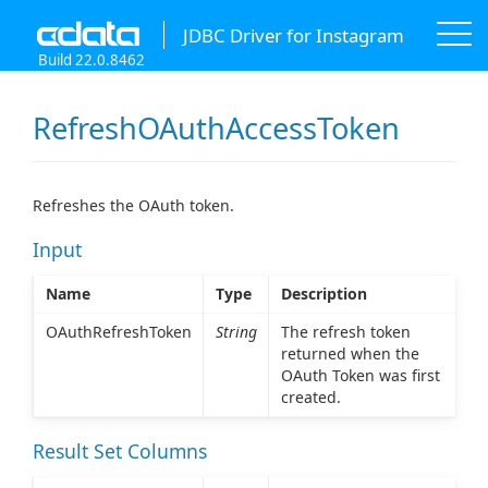
JDBC Driver for Instagram
Build 22.0.8462
RefreshOAuthAccessToken
Refreshes the OAuth token.
Input
Name
Type
Description
OAuthRefreshToken
String
The refresh token
returned when the
OAuth Token was first
created.
Result Set Columns