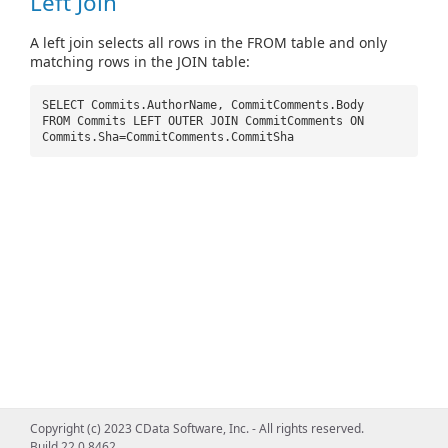
Left Join
A left join selects all rows in the FROM table and only
matching rows in the JOIN table:
SELECT Commits.AuthorName, CommitComments.Body
FROM Commits LEFT OUTER JOIN CommitComments ON
Commits.Sha=CommitComments.CommitSha
Copyright (c) 2023 CData Software, Inc. - All rights reserved.
Build 22.0.8462