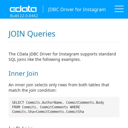
JDBC Driver for Instagram
Build 22.0.8462
JOIN Queries
The CData JDBC Driver for Instagram supports standard
SQL joins like the following examples.
Inner Join
An inner join selects only rows from both tables that
match the join condition:
SELECT Commits.AuthorName, CommitComments.Body
FROM Commits, CommitComments WHERE
Commits.Sha=CommitComments.CommitSha