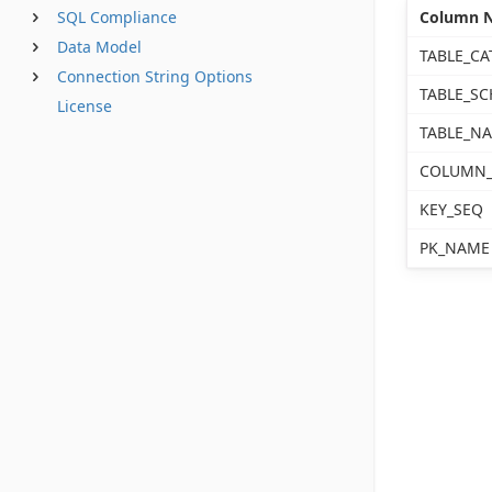
SQL Compliance
Column 
Data Model
TABLE_CA
Connection String Options
TABLE_S
License
TABLE_N
COLUMN
KEY_SEQ
PK_NAME