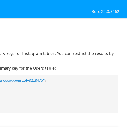
Build 22.0.8462
 keys for Instagram tables. You can restrict the results by
mary key for the Users table:
inessAccountId=3218475"
;