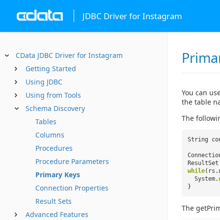
JDBC Driver for Instagram
Prima
CData JDBC Driver for Instagram
Getting Started
Using JDBC
You can use
Using from Tools
the table n
Schema Discovery
The followi
Tables
Columns
String co
Procedures
Connectio
Procedure Parameters
ResultSet
while
(rs.
Primary Keys
System.
Connection Properties
}
Result Sets
The getPri
Advanced Features