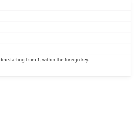
x starting from 1, within the foreign key.