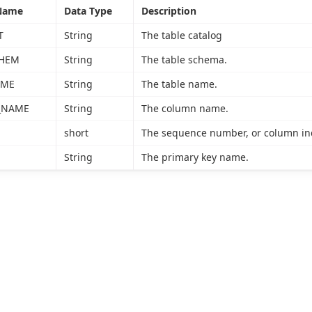
Name
Data Type
Description
T
String
The table catalog
CHEM
String
The table schema.
AME
String
The table name.
_NAME
String
The column name.
short
The sequence number, or column inde
String
The primary key name.