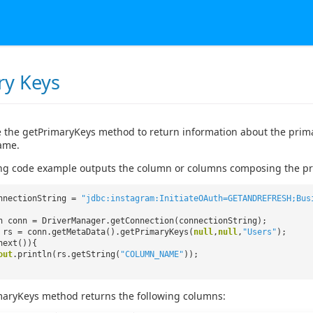
ry Keys
 the getPrimaryKeys method to return information about the primary
ame.
ng code example outputs the column or columns composing the pri
nnectionString =
"jdbc:instagram:InitiateOAuth=GETANDREFRESH;Bus
n conn = DriverManager.getConnection(connectionString);
 rs = conn.getMetaData().getPrimaryKeys(
null
,
null
,
"Users"
);
next()){
out
.println(rs.getString(
"COLUMN_NAME"
));
maryKeys method returns the following columns: