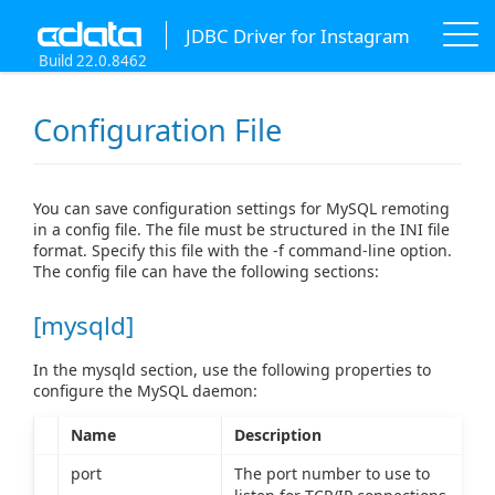
JDBC Driver for Instagram
Build 22.0.8462
Configuration File
You can save configuration settings for MySQL remoting
in a config file. The file must be structured in the INI file
format. Specify this file with the -f command-line option.
The config file can have the following sections:
[mysqld]
In the mysqld section, use the following properties to
configure the MySQL daemon:
Name
Description
port
The port number to use to