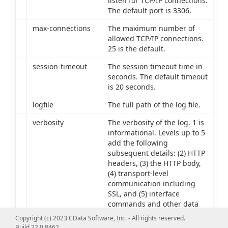
listen for TCP/IP connections.
The default port is 3306.
max-connections
The maximum number of
allowed TCP/IP connections.
25 is the default.
session-timeout
The session timeout time in
seconds. The default timeout
is 20 seconds.
logfile
The full path of the log file.
verbosity
The verbosity of the log. 1 is
informational. Levels up to 5
add the following
subsequent details: (2) HTTP
headers, (3) the HTTP body,
(4) transport-level
communication including
SSL, and (5) interface
commands and other data
source communication.
Copyright (c) 2023 CData Software, Inc. - All rights reserved.
Build 22.0.8462